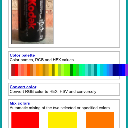
Color palette
Color names, RGB and HEX values
Convert color
Convert RGB color to HEX, HSV and conversely
Mix colors
Automatic mixing of the two selected or specified colors