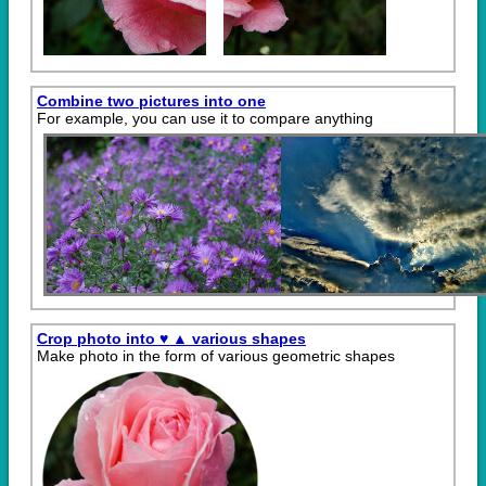
Combine two pictures into one
For example, you can use it to compare anything
Crop photo into ♥ ▲ various shapes
Make photo in the form of various geometric shapes