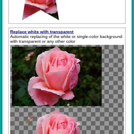
Replace white with transparent
Automatic replacing of the white or single-color background
with transparent or any other color