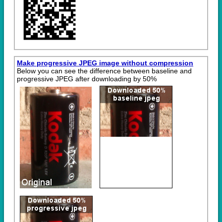
Make progressive JPEG image without compression
Below you can see the difference between baseline and
progressive JPEG after downloading by 50%