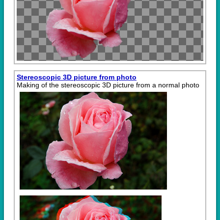
Stereoscopic 3D picture from photo
Making of the stereoscopic 3D picture from a normal photo