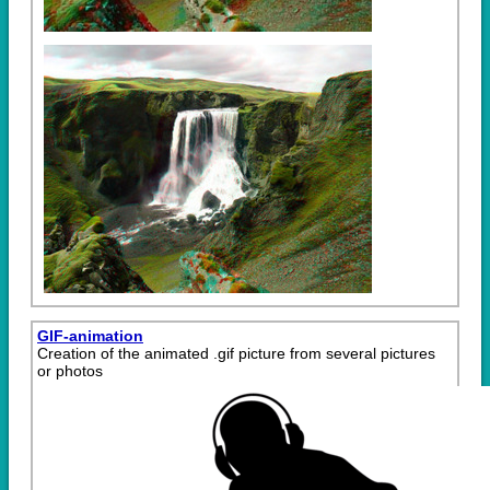
GIF-animation
Creation of the animated .gif picture from several pictures
or photos