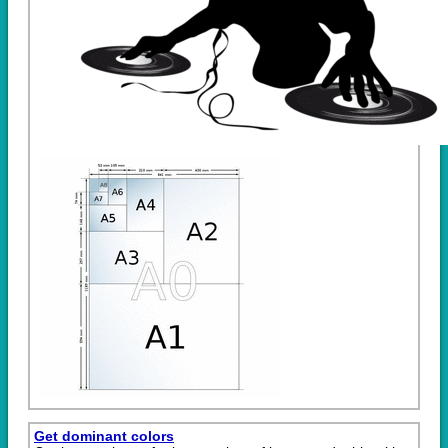
Get dominant colors