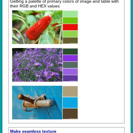
Getting a palette of primary colors of image and table with
their RGB and HEX values
Make seamless texture