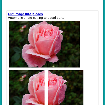
Cut image into pieces
Automatic photo cutting to equal parts