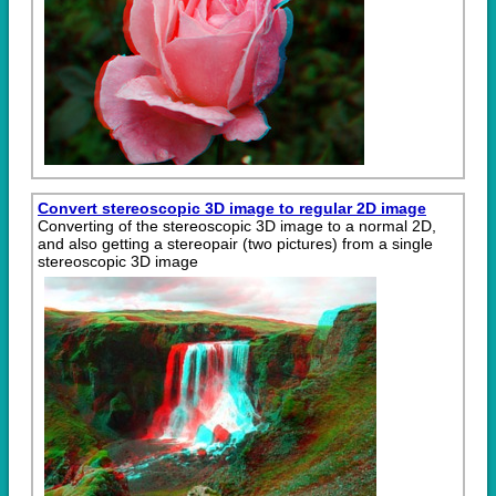
Convert stereoscopic 3D image to regular 2D image
Converting of the stereoscopic 3D image to a normal 2D,
and also getting a stereopair (two pictures) from a single
stereoscopic 3D image