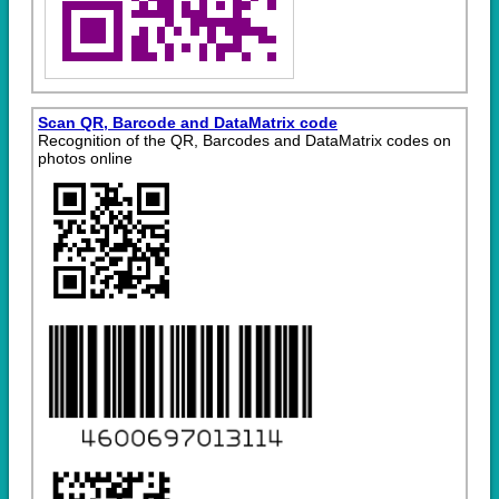
Scan QR, Barcode and DataMatrix code
Recognition of the QR, Barcodes and DataMatrix codes on
photos online