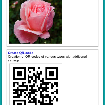
Create QR-code
Creation of QR-codes of various types with additional
settings