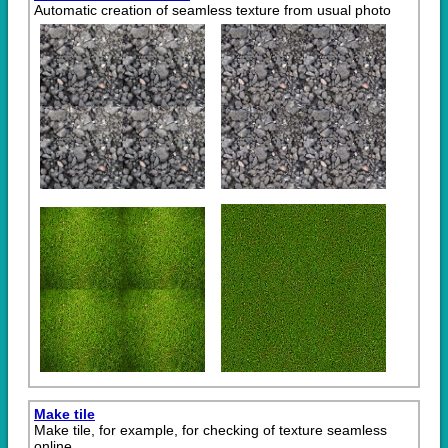
Automatic creation of seamless texture from usual photo
Make tile
Make tile, for example, for checking of texture seamless
online