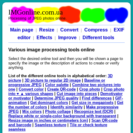
IMGonline.com.ua
Processing of JPEG photos online.
Main page
Resize
Convert
Compress
EXIF
|
|
|
|
editor
Effects
Improve
Different tools
|
|
|
Various image processing tools online
Select the desired online tool and then you will be shown a page to
specify the image or the description of actions to create or verify
anything.
List of the different online tools in alphabetical order:
3D
picture
|
3D picture to regular 2D image
|
Baseline or
progressive JPEG
|
Color palette
|
Combine two pictures into
one
|
Convert color
|
Create QR-code
|
Crop photo
|
Crop photo
into ♥ ▲ various shapes
|
Cut image into pieces
|
Demotivator
or motivator
|
Determine JPEG quality
|
Find differences
|
GIF-
animation
|
Get dominant colors
|
Get size in megapixels
|
Get
the number of colors
|
Identify similarity
|
Make progressive
JPEG
|
Mix colors
|
Photo collage
|
Recognize text (OCR)
|
Replace white or single-color background with transparent
|
Resize image in inches or centimeters (cm)
|
Scan QR-code
and barcode
|
Seamless texture
|
Tile or check texture
seamless