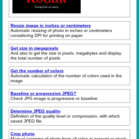
Resize image in inches or centimeters
Automatic resizing of photo in inches or centimeters
considering DPI for printing on paper
Get size in megapixels
And also to get the size in pixels, megabytes and display
the total number of pixels
Get the number of colors
Automatic calculation of the number of colors used in the
image
Baseline or progressive JPEG?
Check JPG image is progressive or baseline
Determine JPEG quality
Definition of the quality level or compression, with which
saved JPEG file
Crop photo
Manual cropping of photo from all sides in percent or pixels