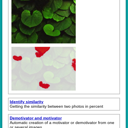
Identify similarity
Getting the similarity between two photos in percent
Demotivator and motivator
Automatic creation of a motivator or demotivator from one
or several images