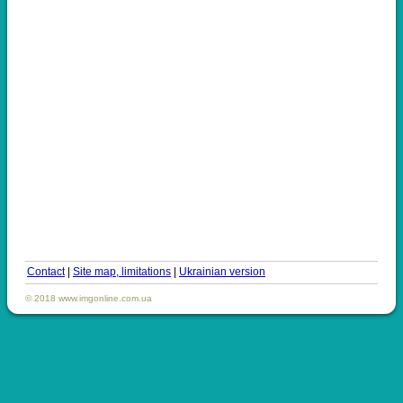
Contact
|
Site map, limitations
|
Ukrainian version
© 2018 www.imgonline.com.ua