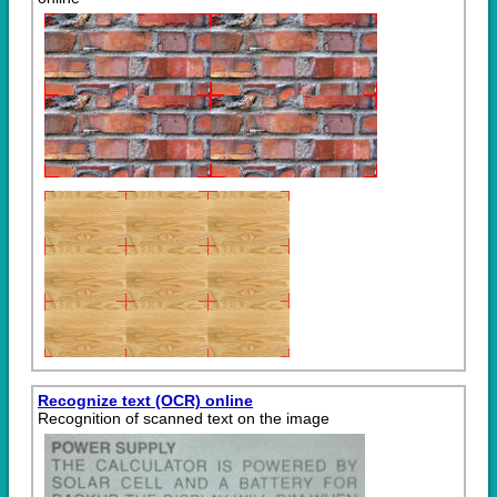
Recognize text (OCR) online
Recognition of scanned text on the image