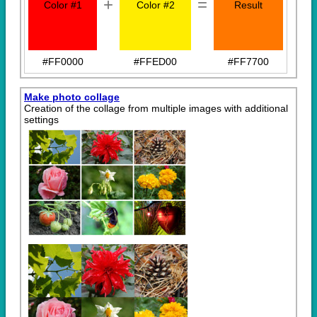
+
=
Color #1
Color #2
Result
#FF0000
#FFED00
#FF7700
Make photo collage
Creation of the collage from multiple images with additional
settings