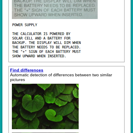
Find differences
Automatic detection of differences between two similar
pictures