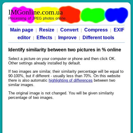
IMGonline.com.ua
Processing of JPEG photos online.
Main page
Resize
Convert
Compress
EXIF
|
|
|
|
editor
Effects
Improve
Different tools
|
|
|
Identify similarity between two pictures in % online
Select a picture on your computer or phone and then click OK.
Other settings already installed by default.
If two images are similar, their similarity percentage will be equal to
90-100%, but if different - usually less than 70%. On this website
there is also automatic
highlighting of differences
between two
similar images.
The original image is not changed. You will be given similarity
percentage of two images.