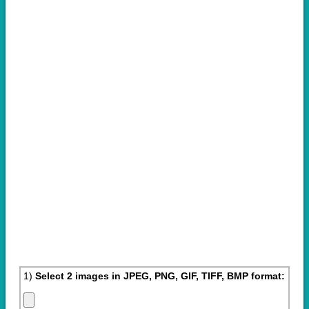
1)
Select 2 images in JPEG, PNG, GIF, TIFF, BMP format: